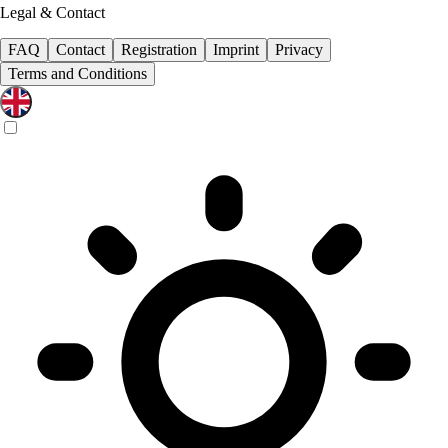
Legal & Contact
FAQ
Contact
Registration
Imprint
Privacy
Terms and Conditions