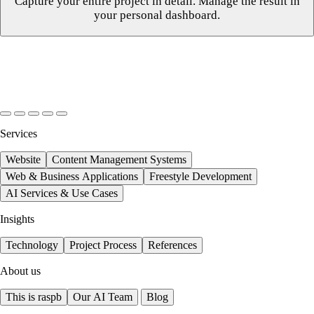
Capture your entire project in detail. Manage the result in
your personal dashboard.
Services
Website
Content Management Systems
Web & Business Applications
Freestyle Development
AI Services & Use Cases
Insights
Technology
Project Process
References
About us
This is raspb
Our AI Team
Blog