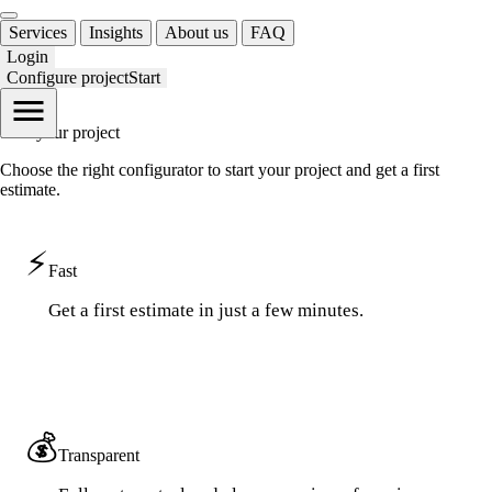
Services
Insights
About us
FAQ
Login
Configure project
Start
Start your
project
Choose the right configurator to start your project and get a first
estimate.
⚡
Fast
Get a first estimate in just a few minutes.
💰
Transparent