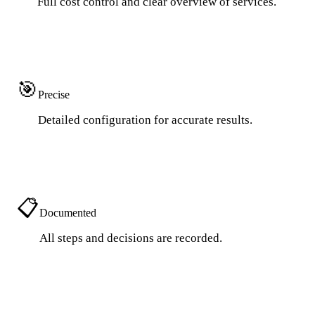
Full cost control and clear overview of services.
🎯
Precise
Detailed configuration for accurate results.
📋
Documented
All steps and decisions are recorded.