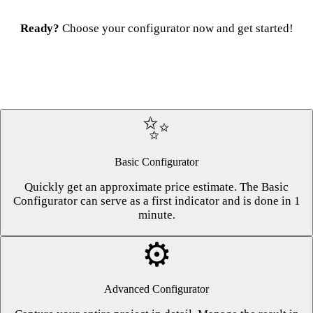
Ready?
Choose your configurator now and get started!
✨
Basic Configurator
Quickly get an approximate price estimate. The Basic
Configurator can serve as a first indicator and is done in 1
minute.
⚙️
Advanced Configurator